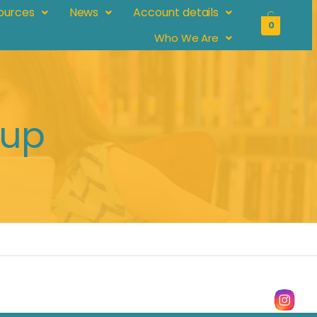
ources
News
Account details
0
Who We Are
pup