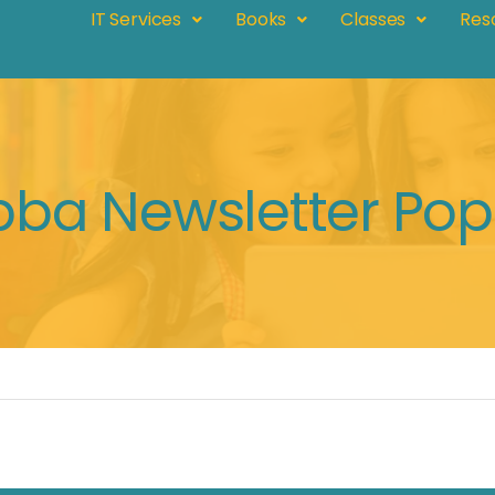
IT Services
Books
Classes
Res
bba Newsletter Po