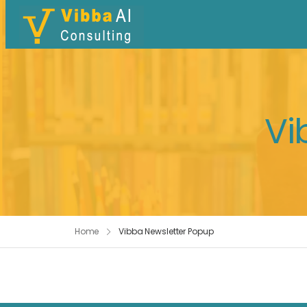
Vi
Home
Vibba Newsletter Popup