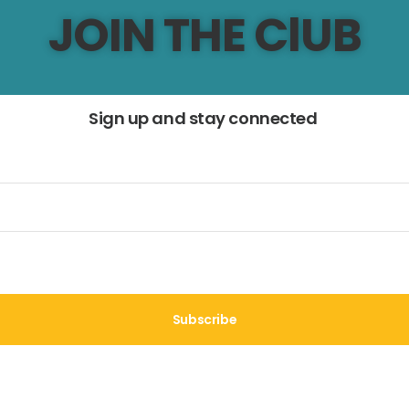
JOIN THE ClUB
Sign up and stay connected
Subscribe