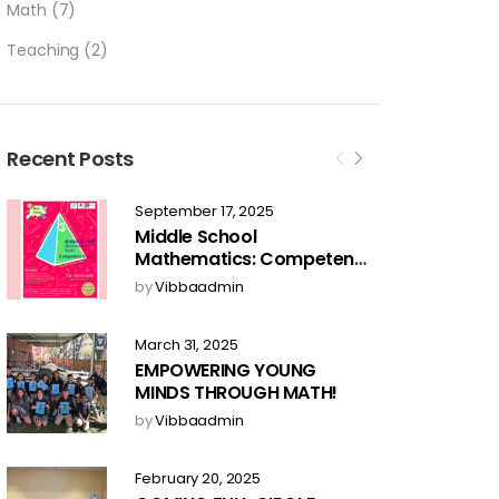
Math
(7)
Teaching
(2)
Recent Posts
September 17, 2025
Middle School
Mathematics: Competent
Skills – Now Available for
by
Vibbaadmin
Pre-Order!
March 31, 2025
EMPOWERING YOUNG
MINDS THROUGH MATH!
by
Vibbaadmin
February 20, 2025