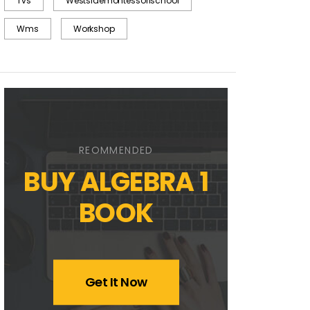
Tvs
Westsidemontessorischool
Wms
Workshop
REOMMENDED
BUY ALGEBRA 1
BOOK
Get It Now