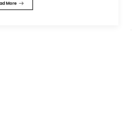
ad More