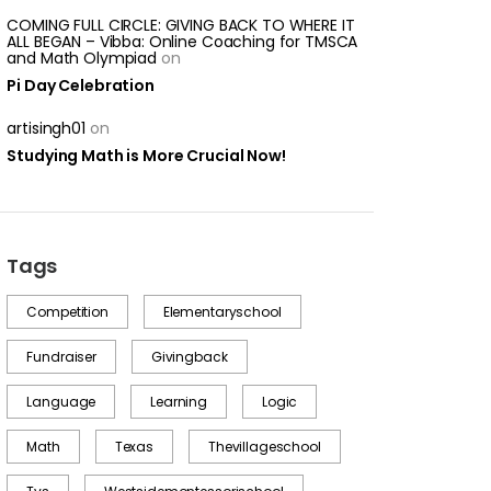
COMING FULL CIRCLE: GIVING BACK TO WHERE IT
ALL BEGAN – Vibba: Online Coaching for TMSCA
and Math Olympiad
on
Pi Day Celebration
artisingh01
on
Studying Math is More Crucial Now!
Tags
Competition
Elementaryschool
Fundraiser
Givingback
Language
Learning
Logic
Math
Texas
Thevillageschool