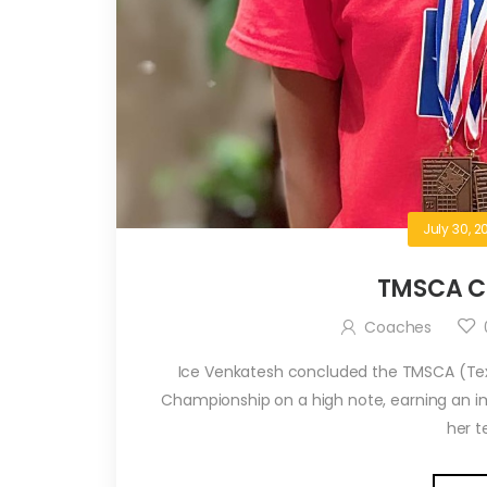
July 30, 2
TMSCA C
Coaches
Ice Venkatesh concluded the TMSCA (Te
Championship on a high note, earning an imp
her te