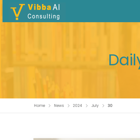
Dail
Home
News
2024
July
30