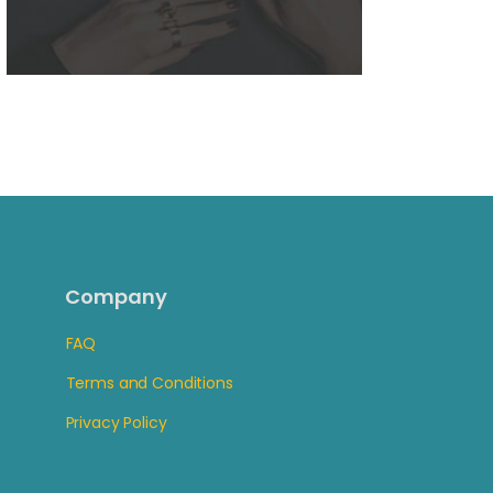
Company
FAQ
Terms and Conditions
Privacy Policy