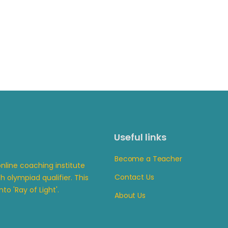
Useful links
Become a Teacher
line coaching institute
Contact Us
 olympiad qualifier. This
to 'Ray of Light'.
About Us