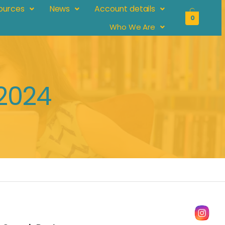
ources
News
Account details
0
Who We Are
 2024