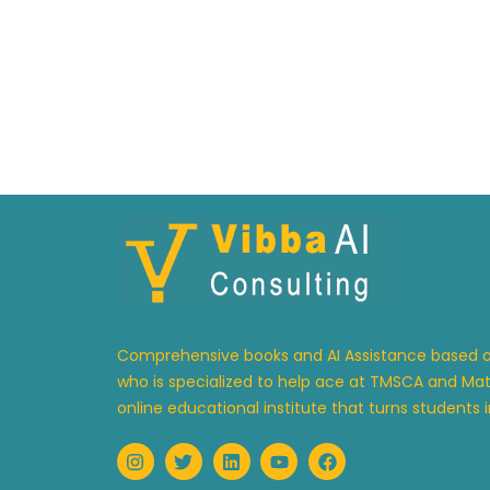
Comprehensive books and AI Assistance based on
who is specialized to help ace at TMSCA and Math
online educational institute that turns students in