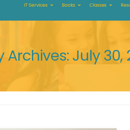
IT Services
Books
Classes
Res
y Archives: July 30,