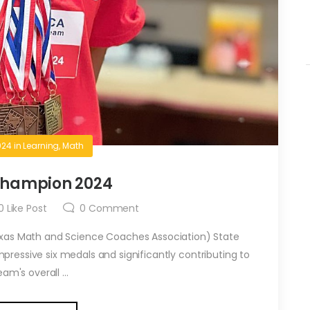
024
in
Learning
,
Math
hampion 2024
0
Like Post
0
Comment
xas Math and Science Coaches Association) State
ressive six medals and significantly contributing to
am's overall ...