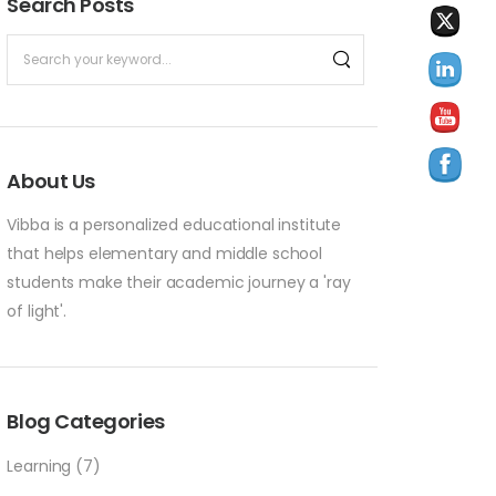
Search Posts
About Us
Vibba is a personalized educational institute
that helps elementary and middle school
students make their academic journey a 'ray
of light'.
Blog Categories
Learning
(7)