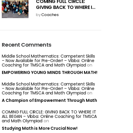
COMING FULL CIRCLE:
GIVING BACK TO WHERE IT
ALL BEGAN
by
Coaches
Recent Comments
Middle School Mathematics: Competent Skills
– Now Available for Pre-Order! – Vibba: Online
Coaching for TMSCA and Math Olympiad
on
EMPOWERING YOUNG MINDS THROUGH MATH!
Middle School Mathematics: Competent Skills
– Now Available for Pre-Order! – Vibba: Online
Coaching for TMSCA and Math Olympiad
on
A Champion of Empowerment Through Math
COMING FULL CIRCLE: GIVING BACK TO WHERE IT
ALL BEGAN – Vibba: Online Coaching for TMSCA
and Math Olympiad
on
Studying Math is More Crucial Now!